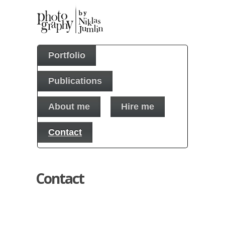
Portfolio
Publications
About me
Hire me
Contact
Contact