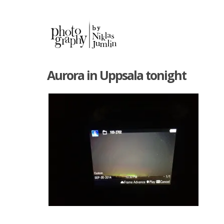
Aurora in Uppsala tonight