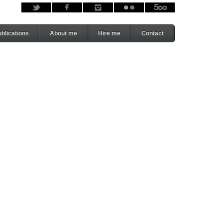
blications
About me
Hire me
Contact