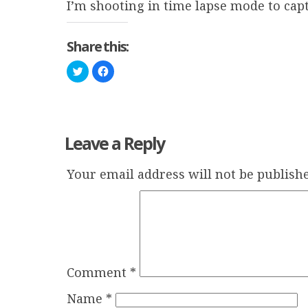
I’m shooting in time lapse mode to capt
Share this:
Click
Click
to
to
share
share
on
on
Twitter
Facebook
(Opens
(Opens
in
in
new
new
window)
window)
Leave a Reply
Your email address will not be publishe
Comment
*
Name
*