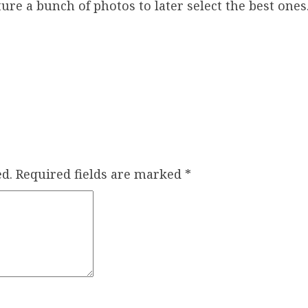
ure a bunch of photos to later select the best ones
d.
Required fields are marked
*