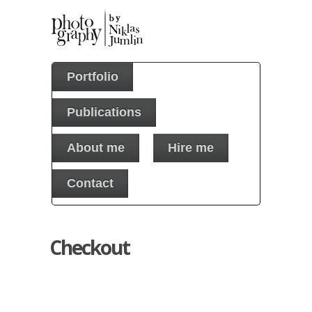
Portfolio
Publications
About me
Hire me
Contact
Checkout