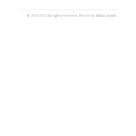
© 2014-2015 All rights reserved. Photos by
Niklas Jumlin